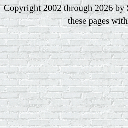
Copyright 2002 through 2026 by S
these pages with