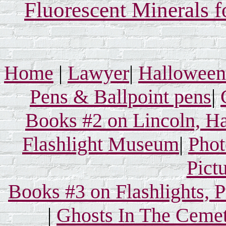
Fluorescent Minerals f
Home
|
Lawyer
|
Hallowee
Pens & Ballpoint pens
|
Books #2 on Lincoln, Ha
Flashlight Museum
|
Phot
Pict
Books #3 on Flashlights, 
|
Ghosts In The Ceme