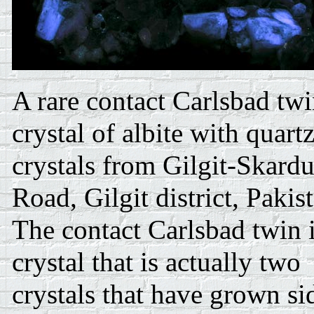
A rare contact Carlsbad tw
crystal of albite with quart
crystals from Gilgit-Skard
Road, Gilgit district, Pakis
The contact Carlsbad twin i
crystal that is actually two
crystals that have grown si