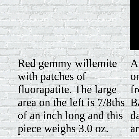
Red gemmy willemite
A
with patches of
o
fluorapatite. The large
f
area on the left is 7/8ths
Ba
of an inch long and this
d
piece weighs 3.0 oz.
an