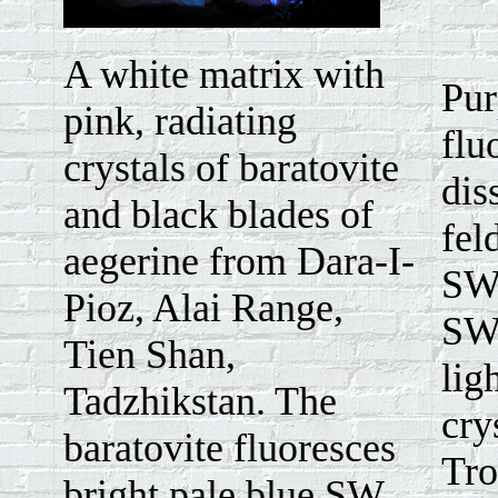
A white matrix with
Pur
pink, radiating
flu
crystals of baratovite
dis
and black blades of
fel
aegerine from Dara-I-
SW.
Pioz, Alai Range,
SW 
Tien Shan,
lig
Tadzhikstan. The
cry
baratovite fluoresces
Tro
bright pale blue SW.