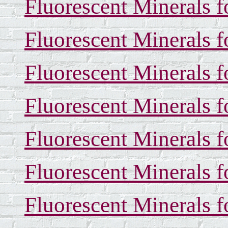
Fluorescent Minerals f
Fluorescent Minerals f
Fluorescent Minerals f
Fluorescent Minerals f
Fluorescent Minerals f
Fluorescent Minerals f
Fluorescent Minerals f