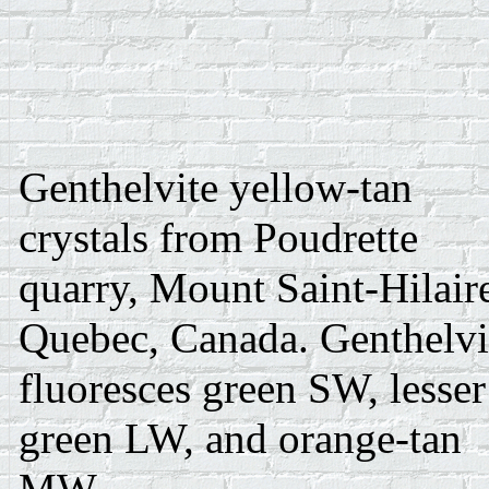
Genthelvite yellow-tan
crystals from Poudrette
quarry, Mount Saint-Hilair
Quebec, Canada. Genthelvi
fluoresces green SW, lesser
green LW, and orange-tan