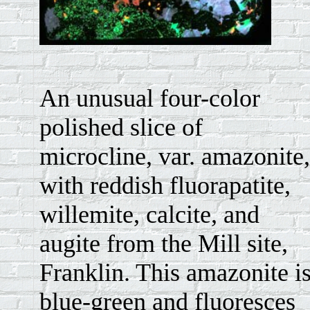
An unusual four-color
polished slice of
microcline, var. amazonite,
with reddish fluorapatite,
willemite, calcite, and
augite from the Mill site,
Franklin. This amazonite i
blue-green and fluoresces