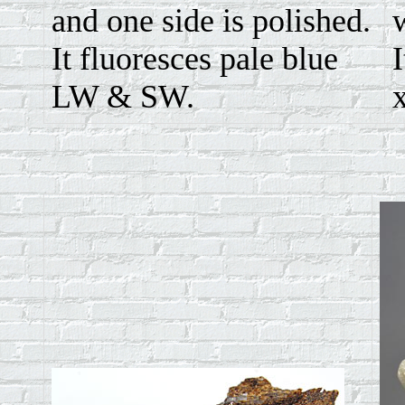
and one side is polished.
It fluoresces pale blue
I
LW & SW.
x