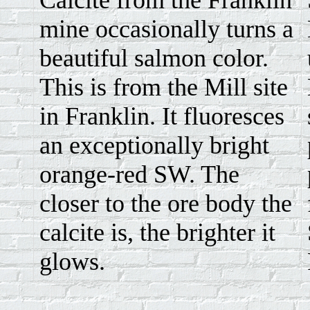
Calcite from the Franklin
mine occasionally turns a
beautiful salmon color.
This is from the Mill site
in Franklin. It fluoresces
an exceptionally bright
orange-red SW. The
closer to the ore body the
calcite is, the brighter it
glows.