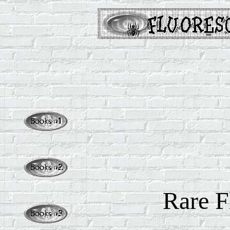
Rare
F