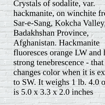
Crystals of sodalite, var.
hackmanite, on winchite f
Sar-e-Sang, Kokcha Valley
Badakhshan Province,
Afghanistan. Hackmanite
fluoresces orange LW and 
strong tenebrescence - that i
changes color when it is e
to SW. It weighs 1 lb. 4.0 
is 5.0 x 3.3 x 2.0 inches