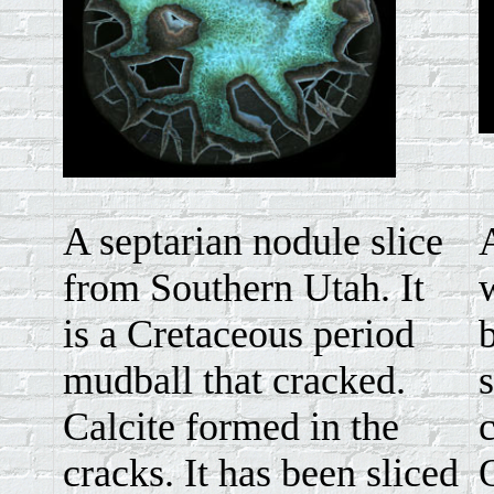
A septarian nodule slice
from Southern Utah. It
is a Cretaceous period
mudball that cracked.
Calcite formed in the
cracks. It has been sliced