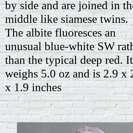
by side and are joined in th
middle like siamese twins.
The albite fluoresces an
unusual blue-white SW rat
than the typical deep red. It
weighs 5.0 oz and is 2.9 x 
x 1.9 inches