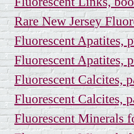
Fluorescent Links, boo
Rare New Jersey Fluor
Fluorescent Apatites, 
Fluorescent Apatites, 
Fluorescent Calcites, 
Fluorescent Calcites, 
Fluorescent Minerals f