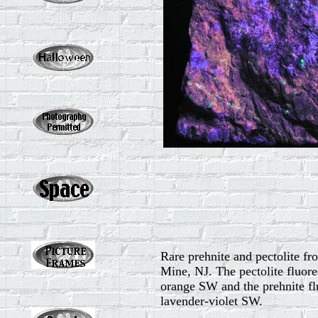
Rare prehnite and pectolite fr
Mine, NJ. The pectolite fluore
orange SW and the prehnite fl
lavender-violet SW.