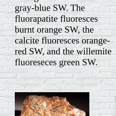
gray-blue SW. The
fluorapatite fluoresces
burnt orange SW, the
calcite fluoresces orange-
red SW, and the willemite
fluoreseces green SW.