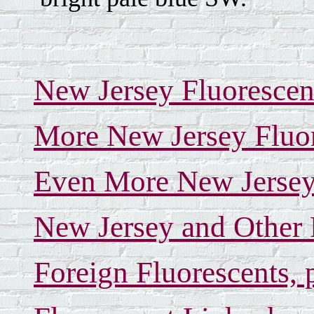
New Jersey Fluorescen
More New Jersey Fluor
Even More New Jersey 
New Jersey and Other 
Foreign Fluorescents, 