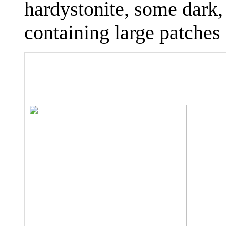
hardystonite, some dark,
containing large patches 