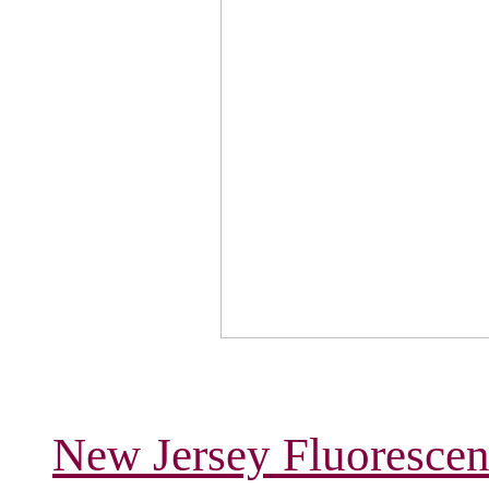
New Jersey Fluorescen