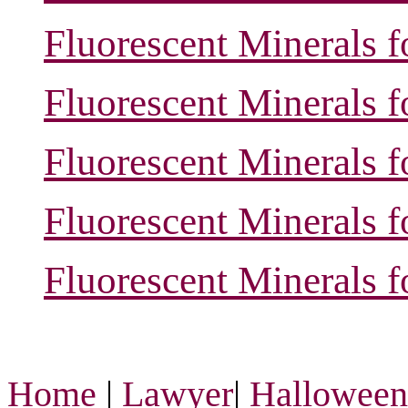
Fluorescent Minerals f
Fluorescent Minerals f
Fluorescent Minerals f
Fluorescent Minerals f
Fluorescent Minerals f
Home
|
Lawyer
|
Hallowee