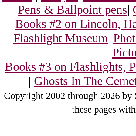
Pens & Ballpoint pens
|
Books #2 on Lincoln, Ha
Flashlight Museum
|
Phot
Pict
Books #3 on Flashlights, 
|
Ghosts In The Ceme
Copyright 2002 through 2026 by S
these pages with