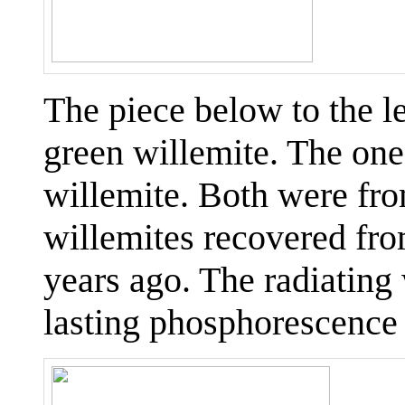
The piece below to the l
green willemite. The one 
willemite. Both were from
willemites recovered fr
years ago. The radiating 
lasting phosphorescence 