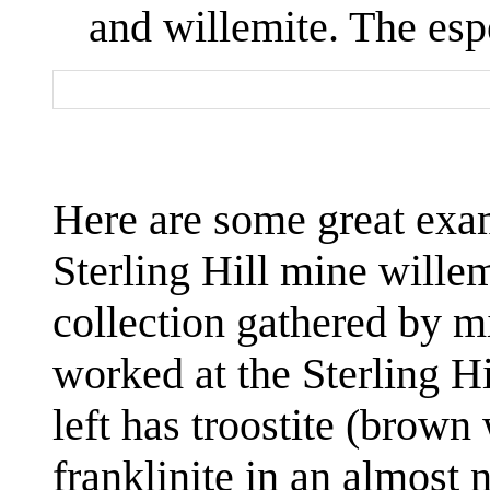
and willemite. The espe
Here are some great exam
Sterling Hill mine willem
collection gathered by 
worked at the Sterling H
left has troostite (brown
franklinite in an almost 