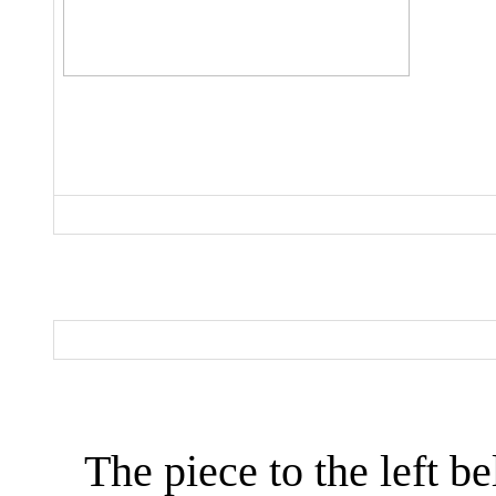
The piece to the left be