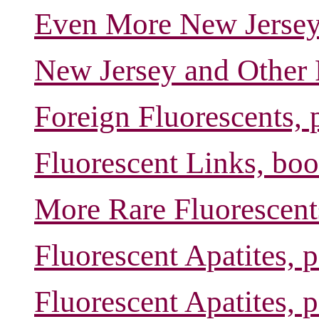
Even More New Jersey 
New Jersey and Other 
Foreign Fluorescents, 
Fluorescent Links, boo
More Rare Fluorescent
Fluorescent Apatites, 
Fluorescent Apatites, 