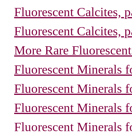
Fluorescent Calcites, 
Fluorescent Calcites, 
More Rare Fluorescent
Fluorescent Minerals f
Fluorescent Minerals f
Fluorescent Minerals f
Fluorescent Minerals f