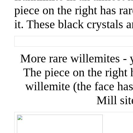
piece on the right has ra
it. These black crystals 
More rare willemites - y
The piece on the righ
willemite (the face ha
Mill sit