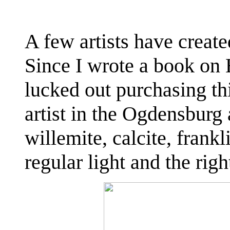
A few artists have create
Since I wrote a book on 
lucked out purchasing t
artist in the Ogdensburg 
willemite, calcite, frankl
regular light and the rig