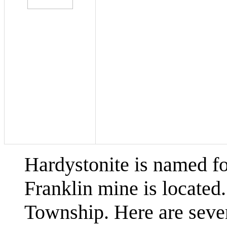
Hardystonite is named fo
Franklin mine is located.
Township. Here are sever