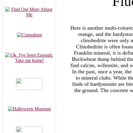
Flu
Here is another multi-colore
orange, and the hardyston
clinohedrite were only 
Clinohedrite is often foun
Franklin mineral, it is def
Buckwheat dump behind the m
find calcite, willemite, and 
In the past, once a year, th
to mineral clubs. While th
finds of hardystonite are b
the ground. The concrete w