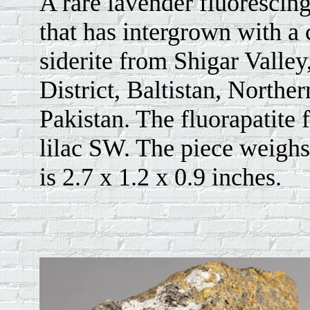
A rare lavender fluorescing
that has intergrown with a
siderite from Shigar Valley
District, Baltistan, Norther
Pakistan. The fluorapatite 
lilac SW. The piece weighs
is 2.7 x 1.2 x 0.9 inches.