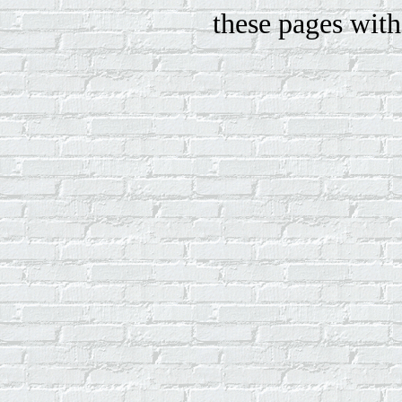
these pages with