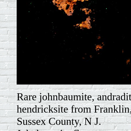
Rare johnbaumite, andradi
hendricksite from Franklin
Sussex County, N J.