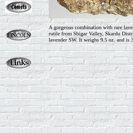
A gorgeous combination with rare lavend
rutile from Shigar Valley, Skardu Distr
lavender SW. It weighs 9.5 oz. and is 3