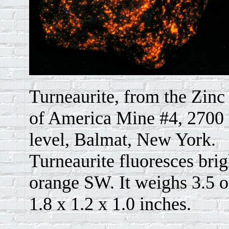
Turneaurite, from the Zinc
of America Mine #4, 2700 
level, Balmat, New York.
Turneaurite fluoresces brig
orange SW. It weighs 3.5 o
1.8 x 1.2 x 1.0 inches.