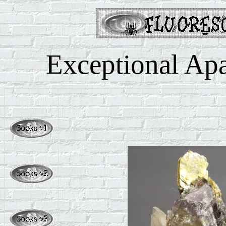
Exceptional Apat