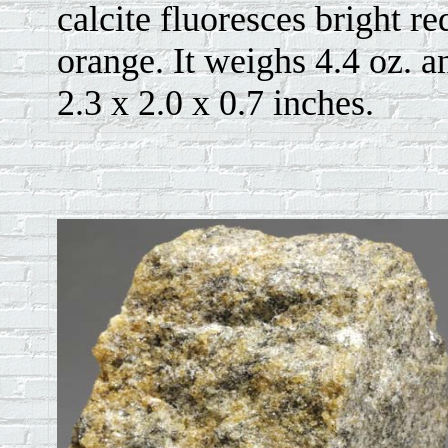
calcite fluoresces bright re
orange. It weighs 4.4 oz. a
2.3 x 2.0 x 0.7 inches.