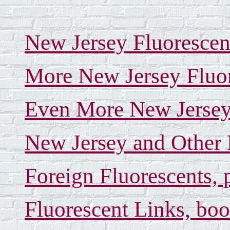
New Jersey Fluorescen
More New Jersey Fluor
Even More New Jersey 
New Jersey and Other 
Foreign Fluorescents, 
Fluorescent Links, boo