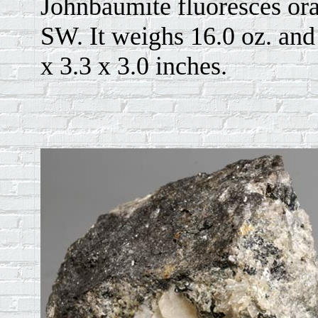
Johnbaumite fluoresces or
SW. It weighs 16.0 oz. and 
x 3.3 x 3.0 inches.