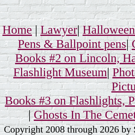
Home
|
Lawyer
|
Hallowee
Pens & Ballpoint pens
|
Books #2 on Lincoln, Ha
Flashlight Museum
|
Phot
Pict
Books #3 on Flashlights, 
|
Ghosts In The Ceme
Copyright 2008 through 2026 by S