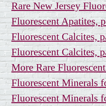
Rare New Jersey Fluor
Fluorescent Apatites, 
Fluorescent Calcites, 
Fluorescent Calcites, 
More Rare Fluorescent
Fluorescent Minerals f
Fluorescent Minerals f