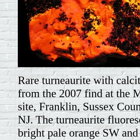
Rare turneaurite with calci
from the 2007 find at the M
site, Franklin, Sussex Coun
NJ. The turneaurite fluores
bright pale orange SW and