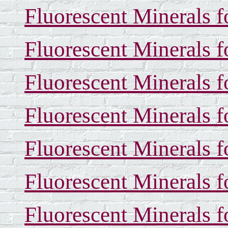
Fluorescent Minerals f
Fluorescent Minerals f
Fluorescent Minerals f
Fluorescent Minerals f
Fluorescent Minerals f
Fluorescent Minerals f
Fluorescent Minerals f