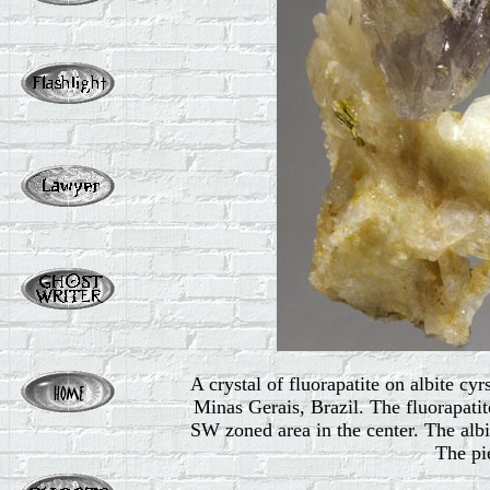
A crystal of fluorapatite on albite c
Minas Gerais, Brazil. The fluorapatite
SW zoned area in the center. The albi
The pie